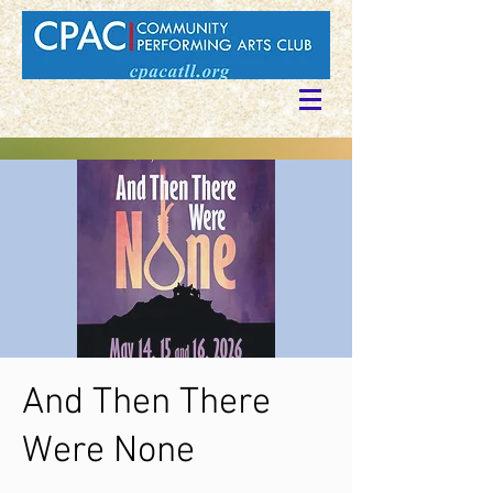
And Then There
Were None