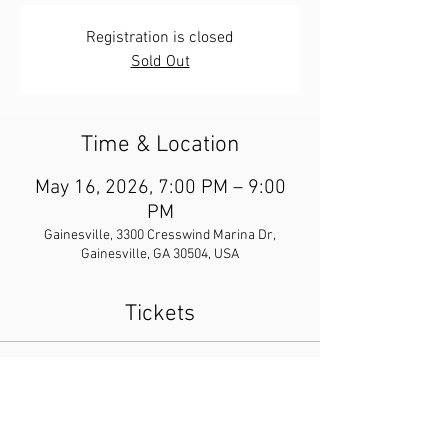
Registration is closed
Sold Out
Time & Location
May 16, 2026, 7:00 PM – 9:00
PM
Gainesville, 3300 Cresswind Marina Dr,
Gainesville, GA 30504, USA
Tickets
Sale ended
Ticket type
And Then There Were None