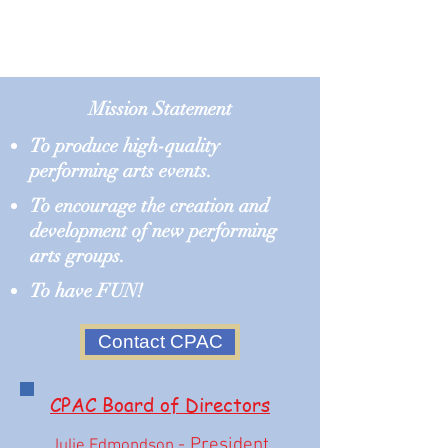
Mission Statement​
To produce high-quality
performing arts events.
To encourage the creation and
development of new performing
arts groups.
To have FUN!
Contact CPAC
CPAC Board of Directors
- President
Julie Edmondson